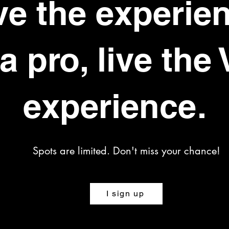
ve the experie
 a pro, live the 
experience.
Spots are limited. Don't miss your chance!
I sign up