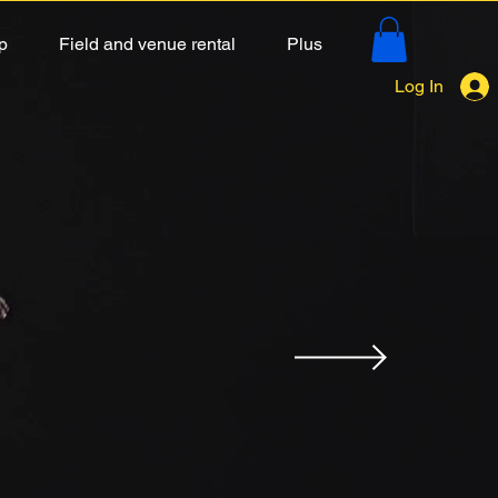
p
Field and venue rental
Plus
Log In
K
 strike in the education
ly take advantage of the
 fun!