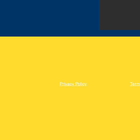
Privacy Policy
Term