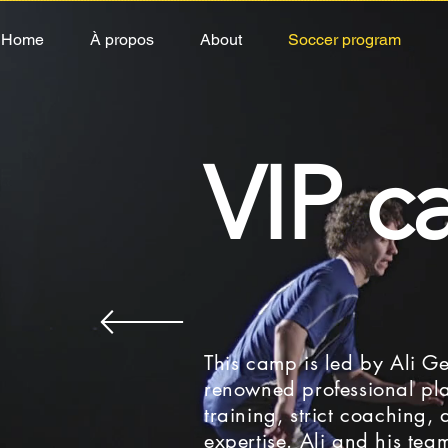
Home
À propos
About
Soccer program
NE
VIP 
e heard, 40% of the province's schools will be 
e thought about offering a camp service on Nov
opportunity to bring young people tog
This camp is led by Ali Ge
renowned professional pla
training, strict coaching,
expertise. Ali and his tea