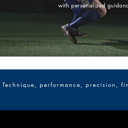
with personalized guidanc
Technique, performance, precision, fi