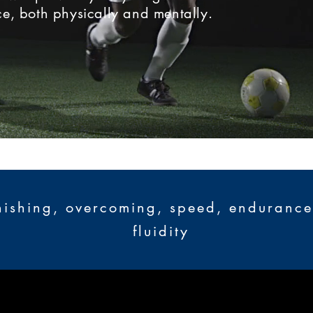
e, both physically and mentally.
nishing, overcoming, speed, endurance, 
fluidity