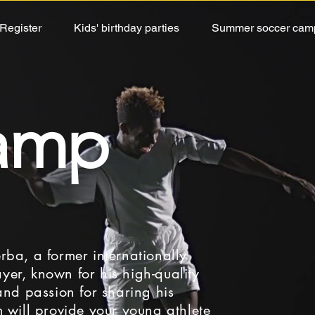
Register
Kids' birthday parties
Summer soccer cam
WS OF THE WEE
camp
closed for an indefinite period due to a general
ember 21, 22, 23 to help parents and especial
ether for professional development while having
rba, a former internationally
yer, known for his high-quality
 and passion for sharing his
m will provide your young athlete