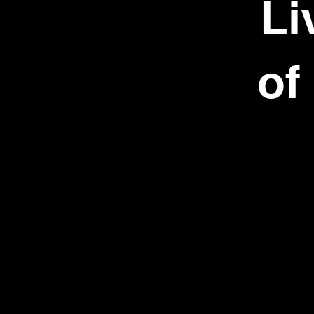
Li
of