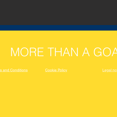
MORE THAN A GOA
s and Conditions
Cookie Policy
Legal no