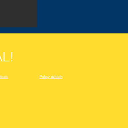
L!
tices
Policy details