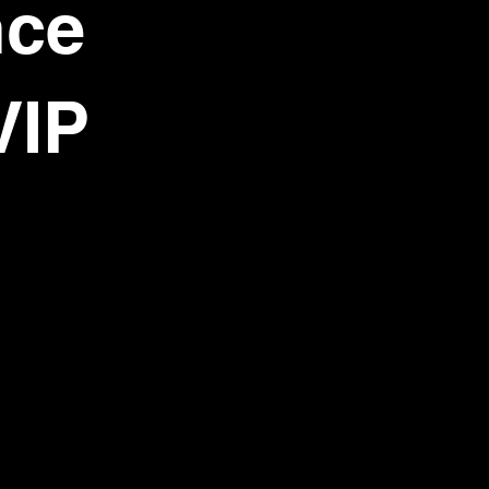
nce
VIP