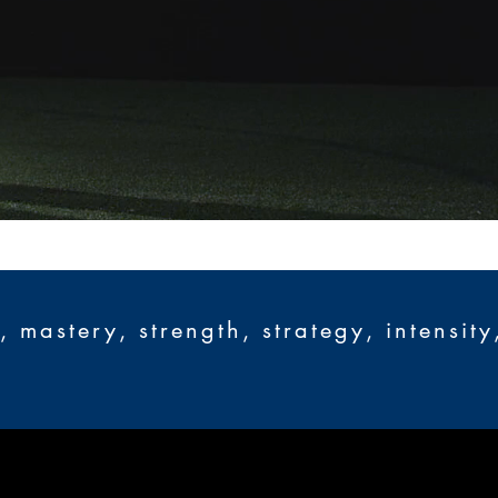
mastery, strength, strategy, intensity