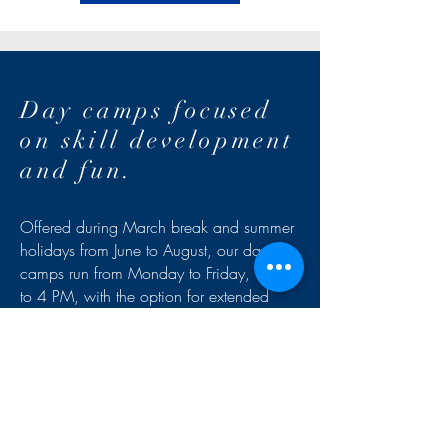
Day camps focused
on skill development
and fun.
Offered during March break and summer
holidays from June to August, our day
camps run from Monday to Friday, 8 AM
to 4 PM, with the option for extended
care for added flexibility. In a secure,
weatherproof environment, participants
benefit from structured activities and
games designed to apply their learning.
Supervised by professional teams, our
camps combine progression, fun, and