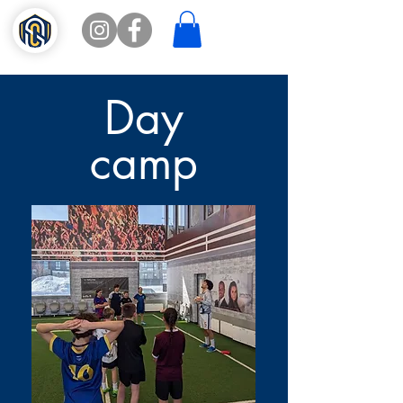
Day
camp