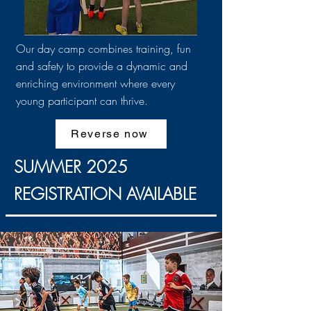
Our day camp combines training, fun
and safety to provide a dynamic and
enriching environment where every
young participant can thrive.
Reverse now
SUMMER 2025
REGISTRATION AVAILABLE