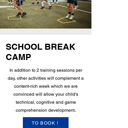
SCHOOL BREAK
CAMP
In addition to 2 training sessions per
day, other activities will complement a
content-rich week which we are
convinced will allow your child's
technical, cognitive and game
comprehension development.
TO BOOK !